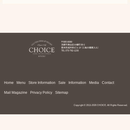
Home
Menu
Store Information
Sale
Information
Media
Contact
Mail Magazine
Privacy Policy
Sitemap
Copyright ©
2013-2026 CHOICE. All Rights Reserved.